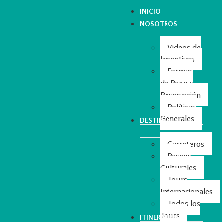
INICIO
NOSOTROS
Videos de
Incentivos
Formas
de Pago y
Reservación
Políticas
Generales
DESTINOS
Carreteros
Paseos
Culturales
Tours
Internacionales
Todos los
Tours
ITINERARIOS