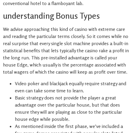
conventional hotel to a flamboyant lab.
understanding Bonus Types
We advise approaching this kind of casino with extreme care
and reading the particular terms closely. So it comes while no
real surprise that every single slot machine provides a built-in
statistical benefits that lets typically the casino rake a profit in
the long run. This pre-installed advantage is called your
house Edge, which usually is the percentage associated with
total wagers of which the casino will keep as profit over time.
Video poker and blackjack equally require strategy and
even can take some time to learn.
Basic strategy does not provide the player a great
advantage over the particular house, but that does
ensure they will are playing as close to the particular
house edge while possible.
As mentioned inside the first phase, we’ve included a