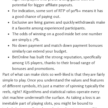
potential for bigger affiliate payouts.
For indication, some sort of RTP of 90%+ means it has
a good chance of paying out.
Exclusive are living games and quickly withdrawals make
it a favorite among experienced participants.
The odds of winning on a good inside bet one number
are simply 2. 7%.
No down payment and match down payment bonuses
similarly can extend your budget.
BetOnline has built the strong reputation, specifically
among US players, thanks to their broad range of
bonuses and promotions.
Part of what can make slots so well-liked is that they are fairly
simple to play. Once you understand the values and features
of different symbols, it’s just a matter of spinning typically the
reels, right? Algorithms and statistical ratios operate every
slot machine underneath the surface. As taking a loss is an
inevitable part of playing slots, you might be bound to