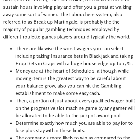
sustain hours involving play and offer you a great at walking
away some sort of winner. The Labouchere system, also
referred to as Break up Martingale, is probably the the
majority of popular gambling techniques employed by
different roulette games players around typically the world.
There are likewise the worst wagers you can select
including taking Insurance bets in Black jack and taking
Prop Bets in Craps with a huge house edge up to 17%.
Money are at the heart of Schedule 1, although while
moving item is the greatest way to be careful about
your balance grow, also you can hit the Gambling
establishment to make some easy cash.
Then, a portion of just about every qualified wager built
on the progressive slot machine game by any gamer will
be allocated to be able to the jackpot award pool.
Determine exactly how much you are able to pay for to
lose plus stay within these limits.
The company is more likely to win as compared to the