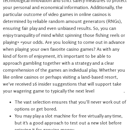
technological innovation and strict safety measures to protect
your personal and economical information. Additionally, the
particular outcome of video games in online casinos is
determined by reliable random amount generators (RNGs),
ensuring fair play and even unbiased results. So, you can
enjoy tranquility of mind whilst spinning those fishing reels or
playing» «your odds. Are you looking to come out in advance
when playing your own favorite casino games? As with any
kind of form of enjoyment, it’s important to be able to
approach gambling together with a strategy and a clear
comprehension of the games an individual play. Whether you
like online casinos or perhaps visiting a land-based resort,
we’ve received 16 insider suggestions that will support take
your wagering game to typically the next level
mostbet login
.
The vast selection ensures that you’ll never work out of
options or get bored.
You may play a slot machine for free virtually any time,
but it’s a good approach to test out a new slot before
enjoying it for genuine money.