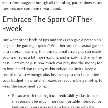
input from wagers through all the taking part casinos count
towards one common reward pool.
Embrace The Sport Of The»
«week
But what other kinds of tips and tricks can give a person an
edge in the gaming exploits? Whether you’re a casual gamer
or a veteran, learning the foundational strategies can make
your gameplay a lot more exciting and gratifying than in the
past. Determine just how much you may find the money for
to lose in addition to stay within individuals limits. Keep a
record of your winnings plus losses so you can keep inside
your budget. In a nutshell, exercise responsible gambling to
keep the enjoyment going.
Because with their high unpredictability, classic slots
may possibly be much more comfortable intended for
high-risk players who prefer a long game with the