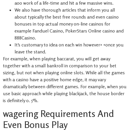
a00 work of a life-time and hit a few massive wins.
We also have thorough articles that inform you all
about typically the best free rounds and even casino
bonuses in top actual money on-line casinos for
example Fanduel Casino, PokerStars Online casino and
888Casino.
It’s customary to idea on each win however» «once you
leave the stand.
For example, when playing baccarat, you will get away
together with a small bankroll in comparison to your bet
sizing, but not when playing online slots. While all the games
with a casino have a positive home edge, it may vary
dramatically between different games. For example, when you
use basic approach while playing blackjack, the house border
is definitely 0. 5%.
wagering Requirements And
Even Bonus Play