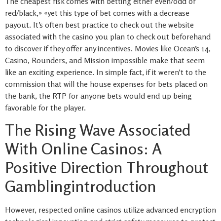
The cheapest risk comes with betting either even/odd or
red/black,» «yet this type of bet comes with a decrease
payout. It’s often best practice to check out the website
associated with the casino you plan to check out beforehand
to discover if they offer any incentives. Movies like Ocean’s 14,
Casino, Rounders, and Mission impossible make that seem
like an exciting experience. In simple fact, if it weren’t to the
commission that will the house expenses for bets placed on
the bank, the RTP for anyone bets would end up being
favorable for the player.
The Rising Wave Associated
With Online Casinos: A
Positive Direction Throughout
Gamblingintroduction
However, respected online casinos utilize advanced encryption