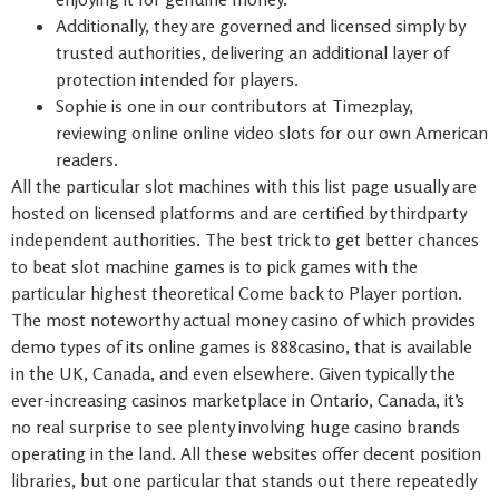
Additionally, they are governed and licensed simply by
trusted authorities, delivering an additional layer of
protection intended for players.
Sophie is one in our contributors at Time2play,
reviewing online online video slots for our own American
readers.
All the particular slot machines with this list page usually are
hosted on licensed platforms and are certified by thirdparty
independent authorities. The best trick to get better chances
to beat slot machine games is to pick games with the
particular highest theoretical Come back to Player portion.
The most noteworthy actual money casino of which provides
demo types of its online games is 888casino, that is available
in the UK, Canada, and even elsewhere. Given typically the
ever-increasing casinos marketplace in Ontario, Canada, it’s
no real surprise to see plenty involving huge casino brands
operating in the land. All these websites offer decent position
libraries, but one particular that stands out there repeatedly