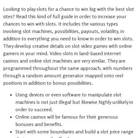
Looking to play slots for a chance to win big with the best slot
sites? Read this kind of full guide in order to increase your
chances to win with slots. It includes the various types
involving slot machines, possibilities, payouts, volatility, in
addition to everything you need to know in order to win slots.
They develop creative details on slot video games with online
gamers in your mind. Video slots in land-based internet
casinos and online slot machines are very similar. They are
programmed throughout the same approach, with numbers
through a random amount generator mapped onto reel
positions in addition to bonus possibilities.
Using devices or even software to manipulate slot
machines is not just illegal but likewise highly unlikely in
order to succeed.
Online casinos will be famous for their generous
bonuses and benefits.
Start with some boundaries and build a slot price range