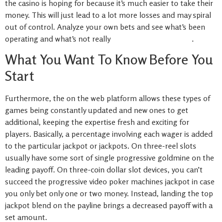
the casino is hoping for because it’s much easier to take their
money. This will just lead to a lot more losses and may spiral
out of control. Analyze your own bets and see what’s been
operating and what’s not really
mostbet app download
.
What You Want To Know Before You
Start
Furthermore, the on the web platform allows these types of
games being constantly updated and new ones to get
additional, keeping the expertise fresh and exciting for
players. Basically, a percentage involving each wager is added
to the particular jackpot or jackpots. On three-reel slots
usually have some sort of single progressive goldmine on the
leading payoff. On three-coin dollar slot devices, you can’t
succeed the progressive video poker machines jackpot in case
you only bet only one or two money. Instead, landing the top
jackpot blend on the payline brings a decreased payoff with a
set amount.