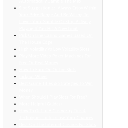
Automatically Gamble The Max
Slot Suggestion 4: Always Enjoy Within
Your Price Range And Be Willing To
Lower Your Gamble Or Stop Actively
Playing If You Hit A New Limit
Pick On Line Casino Games Based On
The House Edge
High Volatility Vs Low Volatility Slots
Play More Video Poker Machines For
Free Or Real Money
How To Earn On Online Slots
Jackpot Wheel
Best Game Titles & Strategies To Win
Money
When Should I Play Slots For Free?
More Helpful Guides»
How To Get In A Casino: 13 Tips &
Techniques To Increase Your Chances
Best On The Internet Casinos For Slots