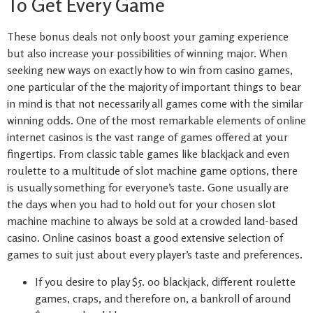
To Get Every Game
These bonus deals not only boost your gaming experience
but also increase your possibilities of winning major. When
seeking new ways on exactly how to win from casino games,
one particular of the the majority of important things to bear
in mind is that not necessarily all games come with the similar
winning odds. One of the most remarkable elements of online
internet casinos is the vast range of games offered at your
fingertips. From classic table games like blackjack and even
roulette to a multitude of slot machine game options, there
is usually something for everyone’s taste. Gone usually are
the days when you had to hold out for your chosen slot
machine machine to always be sold at a crowded land-based
casino. Online casinos boast a good extensive selection of
games to suit just about every player’s taste and preferences.
If you desire to play $5. 00 blackjack, different roulette
games, craps, and therefore on, a bankroll of around