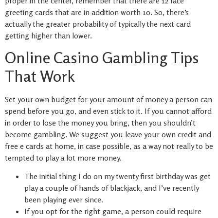
proper in the center, remember that there are 12 face
greeting cards that are in addition worth 10. So, there’s
actually the greater probability of typically the next card
getting higher than lower.
Online Casino Gambling Tips
That Work
Set your own budget for your amount of money a person can
spend before you go, and even stick to it. If you cannot afford
in order to lose the money you bring, then you shouldn’t
become gambling. We suggest you leave your own credit and
free e cards at home, in case possible, as a way not really to be
tempted to play a lot more money.
The initial thing I do on my twenty first birthday was get
play a couple of hands of blackjack, and I’ve recently
been playing ever since.
If you opt for the right game, a person could require