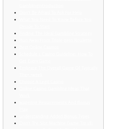
Gamblingintroduction
Don’t Be Afraid To Ask For Help
What You Need To Know Before You
Decide To Start
Finding The Ideal Gambling Strategy
Run Away From Triple-zero Roulette
Best Online Casinos
Schedule 1 Casino Guideline: How To
Get Every Game
Embrace The Overall Game Of Typically
The» «week
Choose A Legit Casino
Online Casino Gambling Ideas That
Work
wagering Requirements And Bonus
Play
understanding Added Bonus Types
Don’t Try Slot Machine Game Tip 18: