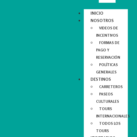
INICIO
NOSOTROS
VIDEOS DE
INCENTIVOS
FORMAS DE
PAGO Y
RESERVACIÓN
POLÍTICAS
GENERALES
DESTINOS
CARRETEROS
PASEOS
CULTURALES
TOURS
INTERNACIONALES
TODOS LOS
TOURS