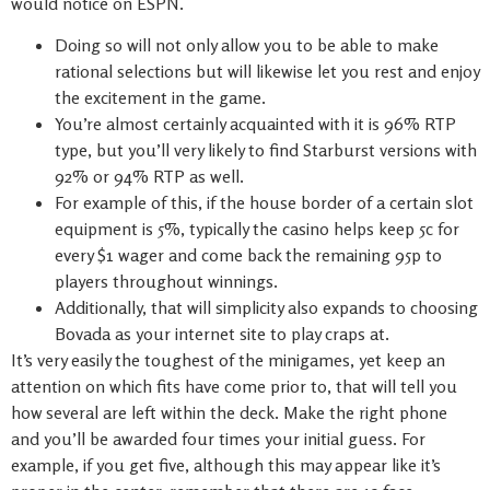
would notice on ESPN.
Doing so will not only allow you to be able to make
rational selections but will likewise let you rest and enjoy
the excitement in the game.
You’re almost certainly acquainted with it is 96% RTP
type, but you’ll very likely to find Starburst versions with
92% or 94% RTP as well.
For example of this, if the house border of a certain slot
equipment is 5%, typically the casino helps keep 5c for
every $1 wager and come back the remaining 95p to
players throughout winnings.
Additionally, that will simplicity also expands to choosing
Bovada as your internet site to play craps at.
It’s very easily the toughest of the minigames, yet keep an
attention on which fits have come prior to, that will tell you
how several are left within the deck. Make the right phone
and you’ll be awarded four times your initial guess. For
example, if you get five, although this may appear like it’s