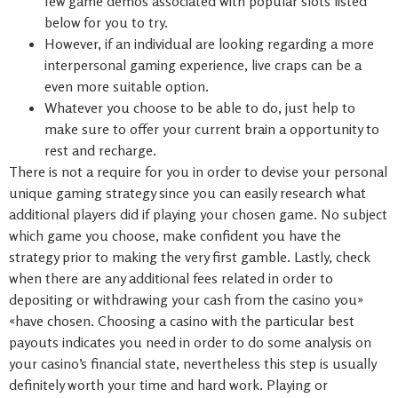
few game demos associated with popular slots listed
below for you to try.
However, if an individual are looking regarding a more
interpersonal gaming experience, live craps can be a
even more suitable option.
Whatever you choose to be able to do, just help to
make sure to offer your current brain a opportunity to
rest and recharge.
There is not a require for you in order to devise your personal
unique gaming strategy since you can easily research what
additional players did if playing your chosen game. No subject
which game you choose, make confident you have the
strategy prior to making the very first gamble. Lastly, check
when there are any additional fees related in order to
depositing or withdrawing your cash from the casino you»
«have chosen. Choosing a casino with the particular best
payouts indicates you need in order to do some analysis on
your casino’s financial state, nevertheless this step is usually
definitely worth your time and hard work. Playing or