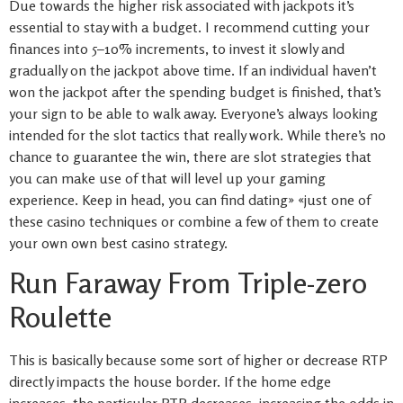
Due towards the higher risk associated with jackpots it’s
essential to stay with a budget. I recommend cutting your
finances into 5–10% increments, to invest it slowly and
gradually on the jackpot above time. If an individual haven’t
won the jackpot after the spending budget is finished, that’s
your sign to be able to walk away. Everyone’s always looking
intended for the slot tactics that really work. While there’s no
chance to guarantee the win, there are slot strategies that
you can make use of that will level up your gaming
experience. Keep in head, you can find dating» «just one of
these casino techniques or combine a few of them to create
your own own best casino strategy.
Run Faraway From Triple-zero
Roulette
This is basically because some sort of higher or decrease RTP
directly impacts the house border. If the home edge
increases, the particular RTP decreases, increasing the odds in