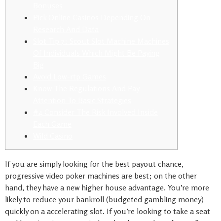
Bonuses
Pick Online Casinos Depending On
Research And Data
Slot Tip 7: Scout Slot Machine Machines
Of Individuals Which Might Be Paying
Big
Avoid Low-rtp Games
Know The Regulations And Pay
Attention To Basic Strategies
#4 Consider The Risk Involved Inside
Each Game
Wild Casino
If you are simply looking for the best payout chance,
progressive video poker machines are best; on the other
hand, they have a new higher house advantage. You’re more
likely to reduce your bankroll (budgeted gambling money)
quickly on a accelerating slot. If you’re looking to take a seat