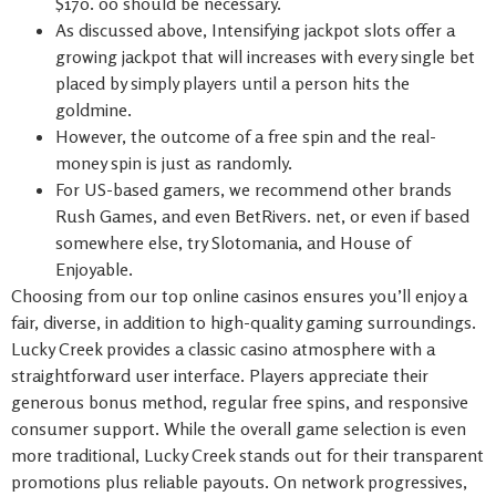
$170. 00 should be necessary.
As discussed above, Intensifying jackpot slots offer a
growing jackpot that will increases with every single bet
placed by simply players until a person hits the
goldmine.
However, the outcome of a free spin and the real-
money spin is just as randomly.
For US-based gamers, we recommend other brands
Rush Games, and even BetRivers. net, or even if based
somewhere else, try Slotomania, and House of
Enjoyable.
Choosing from our top online casinos ensures you’ll enjoy a
fair, diverse, in addition to high-quality gaming surroundings.
Lucky Creek provides a classic casino atmosphere with a
straightforward user interface. Players appreciate their
generous bonus method, regular free spins, and responsive
consumer support. While the overall game selection is even
more traditional, Lucky Creek stands out for their transparent
promotions plus reliable payouts. On network progressives,