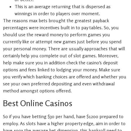
This is an average returning that is dispersed as
winnings in order to players over moment.
The reasons max bets brought the greatest payback
percentages were incentives built in to pay tables. So, you
should use the reward money to perform games you
currently like or attempt new games just before you spend
your personal money. There are usually approaches that will
certainly help you complete out of slot games. Moreover,
help make sure you in addition check the casino’s deposit
options and fees linked to lodging your money. Make sure
you verify which banking choices are offered and whether you
see your own preferred depositing and even withdrawal
method amongst options offered.
Best Online Casinos
So if you have betting $30 per hand, have $1200 prepared to
employ. As slots have a higher property edge, aim in order to
have 400x the average bet dimension, this bankroll need to