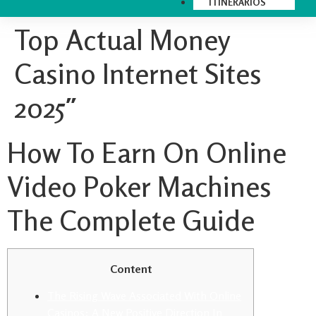
ITINERARIOS
Top Actual Money
Casino Internet Sites
2025″
How To Earn On Online
Video Poker Machines
The Complete Guide
Content
The Rising Wave Associated With Online
Casinos: A New Positive Direction In