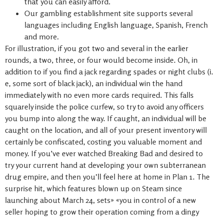
that you can easily afford.
Our gambling establishment site supports several
languages including English language, Spanish, French
and more.
For illustration, if you got two and several in the earlier
rounds, a two, three, or four would become inside. Oh, in
addition to if you find a jack regarding spades or night clubs (i.
e, some sort of black jack), an individual win the hand
immediately with no even more cards required. This falls
squarely inside the police curfew, so try to avoid any officers
you bump into along the way. If caught, an individual will be
caught on the location, and all of your present inventory will
certainly be confiscated, costing you valuable moment and
money. If you’ve ever watched Breaking Bad and desired to
try your current hand at developing your own subterranean
drug empire, and then you’ll feel here at home in Plan 1. The
surprise hit, which features blown up on Steam since
launching about March 24, sets» «you in control of a new
seller hoping to grow their operation coming from a dingy