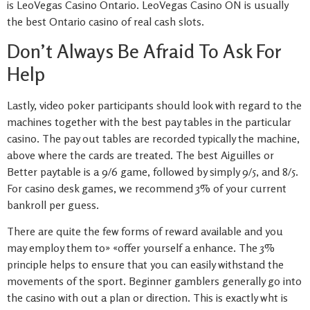
is LeoVegas Casino Ontario. LeoVegas Casino ON is usually
the best Ontario casino of real cash slots.
Don’t Always Be Afraid To Ask For
Help
Lastly, video poker participants should look with regard to the
machines together with the best pay tables in the particular
casino. The pay out tables are recorded typically the machine,
above where the cards are treated. The best Aiguilles or
Better paytable is a 9/6 game, followed by simply 9/5, and 8/5.
For casino desk games, we recommend 3% of your current
bankroll per guess.
There are quite the few forms of reward available and you
may employ them to» «offer yourself a enhance. The 3%
principle helps to ensure that you can easily withstand the
movements of the sport. Beginner gamblers generally go into
the casino with out a plan or direction. This is exactly wht is