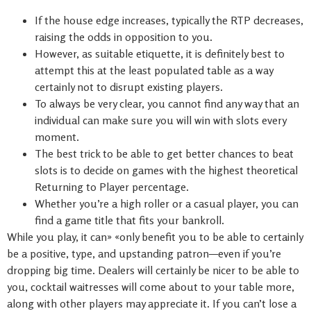
If the house edge increases, typically the RTP decreases,
raising the odds in opposition to you.
However, as suitable etiquette, it is definitely best to
attempt this at the least populated table as a way
certainly not to disrupt existing players.
To always be very clear, you cannot find any way that an
individual can make sure you will win with slots every
moment.
The best trick to be able to get better chances to beat
slots is to decide on games with the highest theoretical
Returning to Player percentage.
Whether you’re a high roller or a casual player, you can
find a game title that fits your bankroll.
While you play, it can» «only benefit you to be able to certainly
be a positive, type, and upstanding patron—even if you’re
dropping big time. Dealers will certainly be nicer to be able to
you, cocktail waitresses will come about to your table more,
along with other players may appreciate it. If you can’t lose a