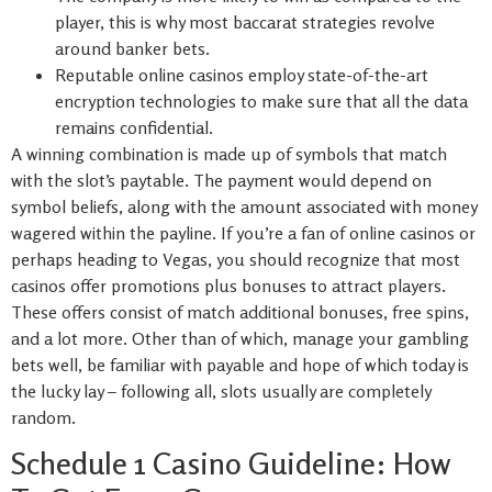
player, this is why most baccarat strategies revolve
around banker bets.
Reputable online casinos employ state-of-the-art
encryption technologies to make sure that all the data
remains confidential.
A winning combination is made up of symbols that match
with the slot’s paytable. The payment would depend on
symbol beliefs, along with the amount associated with money
wagered within the payline. If you’re a fan of online casinos or
perhaps heading to Vegas, you should recognize that most
casinos offer promotions plus bonuses to attract players.
These offers consist of match additional bonuses, free spins,
and a lot more. Other than of which, manage your gambling
bets well, be familiar with payable and hope of which today is
the lucky lay – following all, slots usually are completely
random.
Schedule 1 Casino Guideline: How