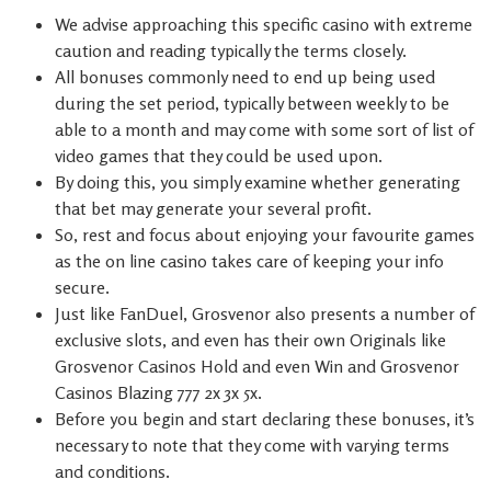
We advise approaching this specific casino with extreme
caution and reading typically the terms closely.
All bonuses commonly need to end up being used
during the set period, typically between weekly to be
able to a month and may come with some sort of list of
video games that they could be used upon.
By doing this, you simply examine whether generating
that bet may generate your several profit.
So, rest and focus about enjoying your favourite games
as the on line casino takes care of keeping your info
secure.
Just like FanDuel, Grosvenor also presents a number of
exclusive slots, and even has their own Originals like
Grosvenor Casinos Hold and even Win and Grosvenor
Casinos Blazing 777 2x 3x 5x.
Before you begin and start declaring these bonuses, it’s
necessary to note that they come with varying terms
and conditions.