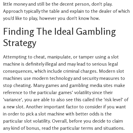
little money and still be the decent person, don’t play.
Approach typically the table and explain to the dealer of which
you’d like to play, however you don’t know how.
Finding The Ideal Gambling
Strategy
Attempting to cheat, manipulate, or tamper using a slot
machine is definitely illegal and may lead to serious legal
consequences, which include criminal charges. Modern slot
machines use modern technology and security measures to
stop cheating. Many games and gambling media sites make
reference to the particular games’ volatility since their
‘variance’, you are able to also see this called the ‘risk level’ of
a new slot. Another important factor to consider if you want
in order to pick a slot machine with better odds is the
particular slot volatility. Overall, before you decide to claim
any kind of bonus, read the particular terms and situations.