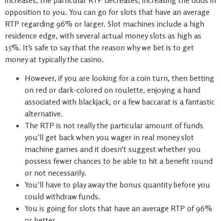
opposition to you. You can go for slots that have an average
RTP regarding 96% or larger. Slot machines include a high
residence edge, with several actual money slots as high as
15%. It’s safe to say that the reason why we bet is to get
money at typically the casino.
However, if you are looking for a coin turn, then betting
on red or dark-colored on roulette, enjoying a hand
associated with blackjack, or a few baccarat is a fantastic
alternative.
The RTP is not really the particular amount of funds
you’ll get back when you wager in real money slot
machine games and it doesn’t suggest whether you
possess fewer chances to be able to hit a benefit round
or not necessarily.
You’ll have to play away the bonus quantity before you
could withdraw funds.
You is going for slots that have an average RTP of 96%
or better.