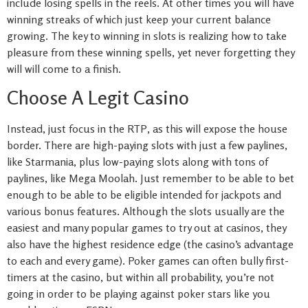
include losing spells in the reels. At other times you will have
winning streaks of which just keep your current balance
growing. The key to winning in slots is realizing how to take
pleasure from these winning spells, yet never forgetting they
will will come to a finish.
Choose A Legit Casino
Instead, just focus in the RTP, as this will expose the house
border. There are high-paying slots with just a few paylines,
like Starmania, plus low-paying slots along with tons of
paylines, like Mega Moolah. Just remember to be able to bet
enough to be able to be eligible intended for jackpots and
various bonus features. Although the slots usually are the
easiest and many popular games to try out at casinos, they
also have the highest residence edge (the casino’s advantage
to each and every game). Poker games can often bully first-
timers at the casino, but within all probability, you’re not
going in order to be playing against poker stars like you