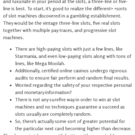
and luxuriate in your period at the slots, a three-line or five-
line is best. To start, it’s good to realize the different» «sorts
of slot machines discovered in a gambling establishment.
They would be the vintage three-line slots, five real slots
together with multiple pay traces, and progressive slot
machines.
There are high-paying slots with just a few lines, like
Starmania, and even low-paying slots along with tons of
lines, like Mega Moolah.
Additionally, certified online casinos undergo rigorous
audits to ensure fair perform and random final results.
Worried regarding the safety of your respective personal
and monetary information?
There is not any surefire way in order to win at slot
machines and no techniques guarantee a succeed as
slots usually are completely random.
So, there’s actually some sort of greater potential for
the particular next card becoming higher than decrease.