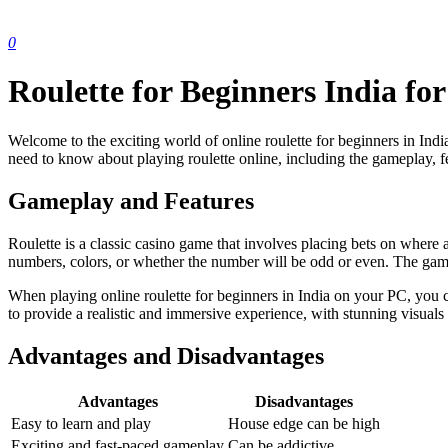
0
Roulette for Beginners India f
Welcome to the exciting world of online roulette for beginners in Indi
need to know about playing roulette online, including the gameplay, fea
Gameplay and Features
Roulette is a classic casino game that involves placing bets on where 
numbers, colors, or whether the number will be odd or even. The game i
When playing online roulette for beginners in India on your PC, you ca
to provide a realistic and immersive experience, with stunning visuals
Advantages and Disadvantages
Advantages
Disadvantages
Easy to learn and play
House edge can be high
Exciting and fast-paced gameplay
Can be addictive