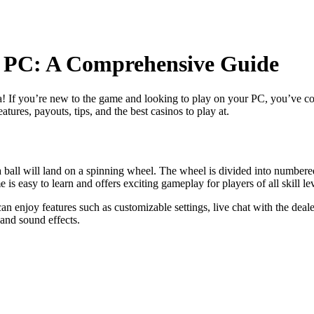
or PC: A Comprehensive Guide
a! If you’re new to the game and looking to play on your PC, you’ve come
tures, payouts, tips, and the best casinos to play at.
a ball will land on a spinning wheel. The wheel is divided into numbere
s easy to learn and offers exciting gameplay for players of all skill lev
n enjoy features such as customizable settings, live chat with the deale
 and sound effects.