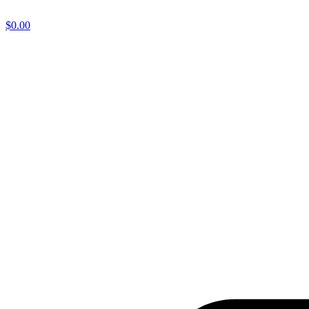
$
0.00