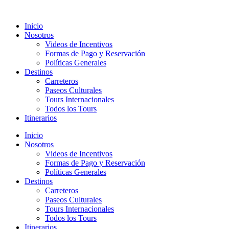
Ir
al
Inicio
contenido
Nosotros
Videos de Incentivos
Formas de Pago y Reservación
Políticas Generales
Destinos
Carreteros
Paseos Culturales
Tours Internacionales
Todos los Tours
Itinerarios
Inicio
Nosotros
Videos de Incentivos
Formas de Pago y Reservación
Políticas Generales
Destinos
Carreteros
Paseos Culturales
Tours Internacionales
Todos los Tours
Itinerarios