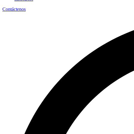
Contáctenos