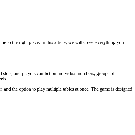
 to the right place. In this article, we will cover everything you
d slots, and players can bet on individual numbers, groups of
els.
r, and the option to play multiple tables at once. The game is designed