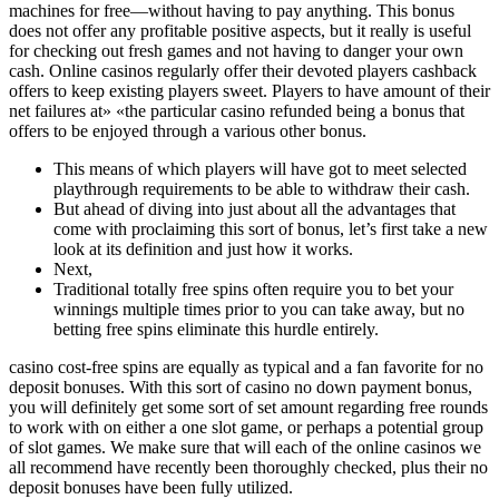
machines for free—without having to pay anything. This bonus
does not offer any profitable positive aspects, but it really is useful
for checking out fresh games and not having to danger your own
cash. Online casinos regularly offer their devoted players cashback
offers to keep existing players sweet. Players to have amount of their
net failures at» «the particular casino refunded being a bonus that
offers to be enjoyed through a various other bonus.
This means of which players will have got to meet selected
playthrough requirements to be able to withdraw their cash.
But ahead of diving into just about all the advantages that
come with proclaiming this sort of bonus, let’s first take a new
look at its definition and just how it works.
Next,
Traditional totally free spins often require you to bet your
winnings multiple times prior to you can take away, but no
betting free spins eliminate this hurdle entirely.
casino cost-free spins are equally as typical and a fan favorite for no
deposit bonuses. With this sort of casino no down payment bonus,
you will definitely get some sort of set amount regarding free rounds
to work with on either a one slot game, or perhaps a potential group
of slot games. We make sure that will each of the online casinos we
all recommend have recently been thoroughly checked, plus their no
deposit bonuses have been fully utilized.