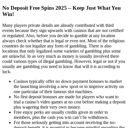
No Deposit Free Spins 2025 – Keep Just What You
Win!
Many players private details are already contributed with third
events because they sign upwards with casinos that are not certified
or regulated. Also, before you decide to gamble at any location
always check whether that is legal or even not. Most of the religious
countries do not legalize any form of gambling. There is also
locations that only legalized some varieties of gambling plus some
are unlawful. In as very much as money is usually involved there
could various types of illegal gambling. However, legal or not if you
usually are gambling you need to know that will it is according to
luck.
Casinos typically offer no down payment bonuses to market
the launching involving a new sport or to improve activity on
one particular of their famous slot machines.
No first deposit bonuses are made for players who want to
trial a casino’s video games at no cost before making a deposit
plus wagering their very own money.
Free enjoy perks are usually credits given in order to
members, plus the cash you win can’t be withdrawn.
For those seriously getting into account receiving the no-
deposit benefit, it is essential to become mindful regarding the