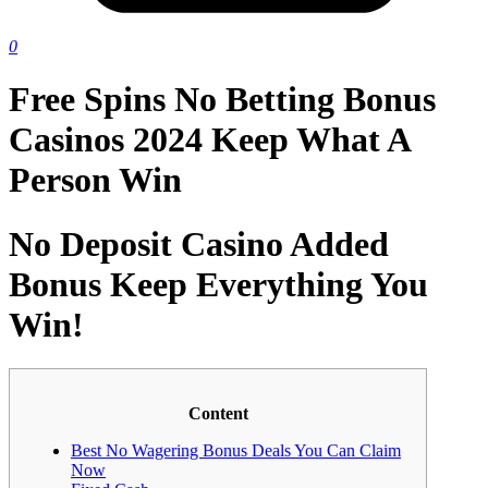
0
Free Spins No Betting Bonus
Casinos 2024 Keep What A
Person Win
No Deposit Casino Added
Bonus Keep Everything You
Win!
Content
Best No Wagering Bonus Deals You Can Claim
Now