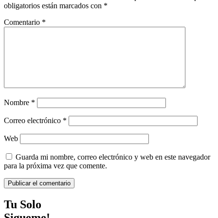
obligatorios están marcados con
*
Comentario
*
Nombre
*
Correo electrónico
*
Web
Guarda mi nombre, correo electrónico y web en este navegador
para la próxima vez que comente.
Tu Solo
Sigueme!