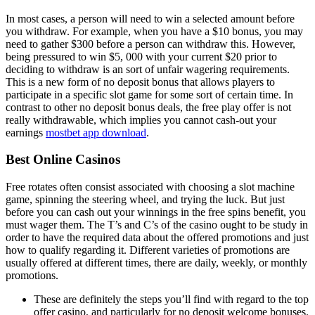
In most cases, a person will need to win a selected amount before
you withdraw. For example, when you have a $10 bonus, you may
need to gather $300 before a person can withdraw this. However,
being pressured to win $5, 000 with your current $20 prior to
deciding to withdraw is an sort of unfair wagering requirements.
This is a new form of no deposit bonus that allows players to
participate in a specific slot game for some sort of certain time. In
contrast to other no deposit bonus deals, the free play offer is not
really withdrawable, which implies you cannot cash-out your
earnings
mostbet app download
.
Best Online Casinos
Free rotates often consist associated with choosing a slot machine
game, spinning the steering wheel, and trying the luck. But just
before you can cash out your winnings in the free spins benefit, you
must wager them. The T’s and C’s of the casino ought to be study in
order to have the required data about the offered promotions and just
how to qualify regarding it. Different varieties of promotions are
usually offered at different times, there are daily, weekly, or monthly
promotions.
These are definitely the steps you’ll find with regard to the top
offer casino, and particularly for no deposit welcome bonuses.