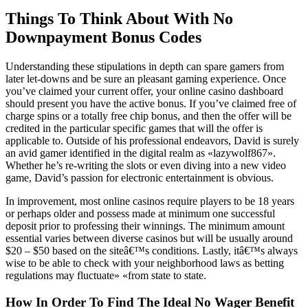
Things To Think About With No
Downpayment Bonus Codes
Understanding these stipulations in depth can spare gamers from
later let-downs and be sure an pleasant gaming experience. Once
you’ve claimed your current offer, your online casino dashboard
should present you have the active bonus. If you’ve claimed free of
charge spins or a totally free chip bonus, and then the offer will be
credited in the particular specific games that will the offer is
applicable to. Outside of his professional endeavors, David is surely
an avid gamer identified in the digital realm as «lazywolf867».
Whether he’s re-writing the slots or even diving into a new video
game, David’s passion for electronic entertainment is obvious.
In improvement, most online casinos require players to be 18 years
or perhaps older and possess made at minimum one successful
deposit prior to professing their winnings. The minimum amount
essential varies between diverse casinos but will be usually around
$20 – $50 based on the siteâ€™s conditions. Lastly, itâ€™s always
wise to be able to check with your neighborhood laws as betting
regulations may fluctuate» «from state to state.
How In Order To Find The Ideal No Wager Benefit