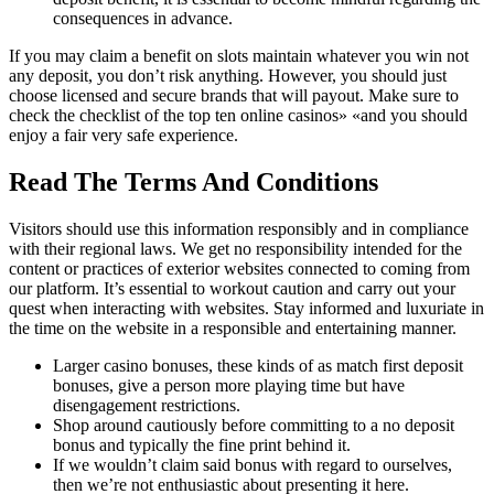
consequences in advance.
If you may claim a benefit on slots maintain whatever you win not
any deposit, you don’t risk anything. However, you should just
choose licensed and secure brands that will payout. Make sure to
check the checklist of the top ten online casinos» «and you should
enjoy a fair very safe experience.
Read The Terms And Conditions
Visitors should use this information responsibly and in compliance
with their regional laws. We get no responsibility intended for the
content or practices of exterior websites connected to coming from
our platform. It’s essential to workout caution and carry out your
quest when interacting with websites. Stay informed and luxuriate in
the time on the website in a responsible and entertaining manner.
Larger casino bonuses, these kinds of as match first deposit
bonuses, give a person more playing time but have
disengagement restrictions.
Shop around cautiously before committing to a no deposit
bonus and typically the fine print behind it.
If we wouldn’t claim said bonus with regard to ourselves,
then we’re not enthusiastic about presenting it here.