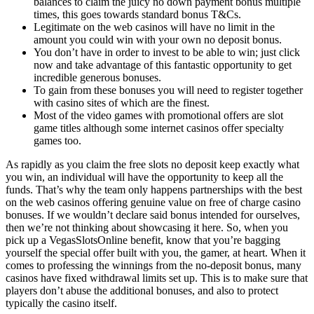
balances to claim the juicy no down payment bonus multiple
times, this goes towards standard bonus T&Cs.
Legitimate on the web casinos will have no limit in the
amount you could win with your own no deposit bonus.
You don’t have in order to invest to be able to win; just click
now and take advantage of this fantastic opportunity to get
incredible generous bonuses.
To gain from these bonuses you will need to register together
with casino sites of which are the finest.
Most of the video games with promotional offers are slot
game titles although some internet casinos offer specialty
games too.
As rapidly as you claim the free slots no deposit keep exactly what
you win, an individual will have the opportunity to keep all the
funds. That’s why the team only happens partnerships with the best
on the web casinos offering genuine value on free of charge casino
bonuses. If we wouldn’t declare said bonus intended for ourselves,
then we’re not thinking about showcasing it here. So, when you
pick up a VegasSlotsOnline benefit, know that you’re bagging
yourself the special offer built with you, the gamer, at heart. When it
comes to professing the winnings from the no-deposit bonus, many
casinos have fixed withdrawal limits set up. This is to make sure that
players don’t abuse the additional bonuses, and also to protect
typically the casino itself.