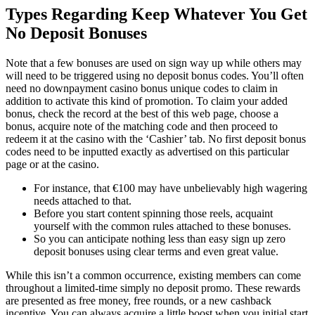
Types Regarding Keep Whatever You Get
No Deposit Bonuses
Note that a few bonuses are used on sign way up while others may
will need to be triggered using no deposit bonus codes. You’ll often
need no downpayment casino bonus unique codes to claim in
addition to activate this kind of promotion. To claim your added
bonus, check the record at the best of this web page, choose a
bonus, acquire note of the matching code and then proceed to
redeem it at the casino with the ‘Cashier’ tab. No first deposit bonus
codes need to be inputted exactly as advertised on this particular
page or at the casino.
For instance, that €100 may have unbelievably high wagering
needs attached to that.
Before you start content spinning those reels, acquaint
yourself with the common rules attached to these bonuses.
So you can anticipate nothing less than easy sign up zero
deposit bonuses using clear terms and even great value.
While this isn’t a common occurrence, existing members can come
throughout a limited-time simply no deposit promo. These rewards
are presented as free money, free rounds, or a new cashback
incentive. You can always acquire a little boost when you initial start