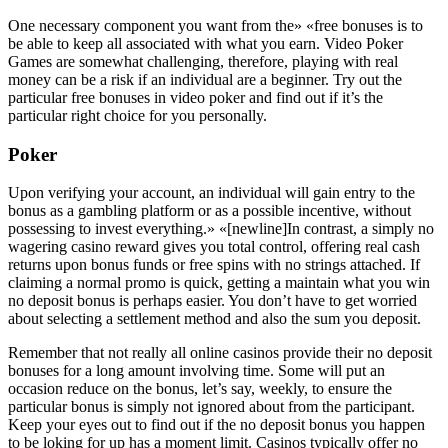
One necessary component you want from the» «free bonuses is to
be able to keep all associated with what you earn. Video Poker
Games are somewhat challenging, therefore, playing with real
money can be a risk if an individual are a beginner. Try out the
particular free bonuses in video poker and find out if it’s the
particular right choice for you personally.
Poker
Upon verifying your account, an individual will gain entry to the
bonus as a gambling platform or as a possible incentive, without
possessing to invest everything.» «[newline]In contrast, a simply no
wagering casino reward gives you total control, offering real cash
returns upon bonus funds or free spins with no strings attached. If
claiming a normal promo is quick, getting a maintain what you win
no deposit bonus is perhaps easier. You don’t have to get worried
about selecting a settlement method and also the sum you deposit.
Remember that not really all online casinos provide their no deposit
bonuses for a long amount involving time. Some will put an
occasion reduce on the bonus, let’s say, weekly, to ensure the
particular bonus is simply not ignored about from the participant.
Keep your eyes out to find out if the no deposit bonus you happen
to be loking for up has a moment limit. Casinos typically offer no