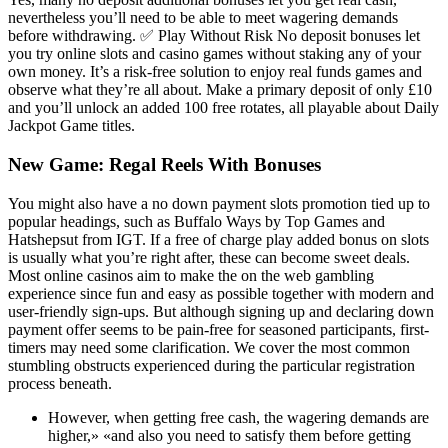
nevertheless you’ll need to be able to meet wagering demands
before withdrawing. ✅ Play Without Risk No deposit bonuses let
you try online slots and casino games without staking any of your
own money. It’s a risk-free solution to enjoy real funds games and
observe what they’re all about. Make a primary deposit of only £10
and you’ll unlock an added 100 free rotates, all playable about Daily
Jackpot Game titles.
New Game: Regal Reels With Bonuses
You might also have a no down payment slots promotion tied up to
popular headings, such as Buffalo Ways by Top Games and
Hatshepsut from IGT. If a free of charge play added bonus on slots
is usually what you’re right after, these can become sweet deals.
Most online casinos aim to make the on the web gambling
experience since fun and easy as possible together with modern and
user-friendly sign-ups. But although signing up and declaring down
payment offer seems to be pain-free for seasoned participants, first-
timers may need some clarification. We cover the most common
stumbling obstructs experienced during the particular registration
process beneath.
However, when getting free cash, the wagering demands are
higher,» «and also you need to satisfy them before getting