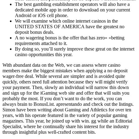
The best gambling establishment operators will also have a
dedicated mobile app in order to download on your current
Android or iOS cell phone.
We will examine which online internet casinos in the
UNITED STATES OF AMERICA have the greatest no
deposit bonus deals.
A no wagering bonus is the offer that has zero» «betting
requirements attached to it.
By doing so, you’ll surely improve these great on the internet
casino opportunities this year.
With abundant data on the Web, we can assess where casino
members make the biggest mistakes when applying a no deposit
wager-free deal. While several are simpler and is avoided quite
quickly, others need full attention because they will might verify
your payment. Then, slowly an individual will narrow this down
and sign up for the iGaming web site and offer that will suits you
probably the most. If you don’t want to do the work, you can
always brain to BonusList. apresentando and check out the listings.
Simon have been writing about Gaming and Athletics for over ten
years, with his operate featured in the variety of popular gaming
magazines. This year, he joined up with win. gg while an Editorial
Specialist, where he continually share his interest for the industry
through insightful plus well-crafted content bits.