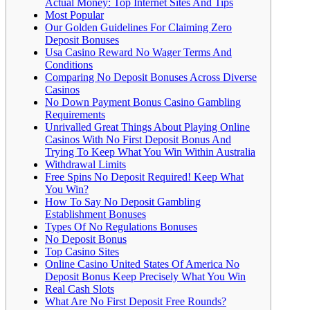
Actual Money: Top Internet Sites And Tips
Most Popular
Our Golden Guidelines For Claiming Zero
Deposit Bonuses
Usa Casino Reward No Wager Terms And
Conditions
Comparing No Deposit Bonuses Across Diverse
Casinos
No Down Payment Bonus Casino Gambling
Requirements
Unrivalled Great Things About Playing Online
Casinos With No First Deposit Bonus And
Trying To Keep What You Win Within Australia
Withdrawal Limits
Free Spins No Deposit Required! Keep What
You Win?
How To Say No Deposit Gambling
Establishment Bonuses
Types Of No Regulations Bonuses
No Deposit Bonus
Top Casino Sites
Online Casino United States Of America No
Deposit Bonus Keep Precisely What You Win
Real Cash Slots
What Are No First Deposit Free Rounds?