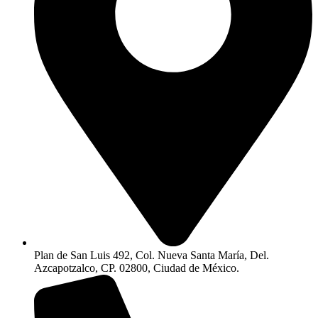
Plan de San Luis 492, Col. Nueva Santa María, Del.
Azcapotzalco, CP. 02800, Ciudad de México.