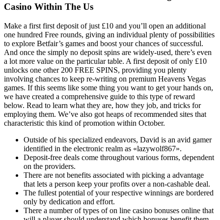
Casino Within The Us
Make a first first deposit of just £10 and you’ll open an additional
one hundred Free rounds, giving an individual plenty of possibilities
to explore Betfair’s games and boost your chances of successful.
And once the simply no deposit spins are widely-used, there’s even
a lot more value on the particular table. A first deposit of only £10
unlocks one other 200 FREE SPINS, providing you plenty
involving chances to keep re-writing on premium Heavens Vegas
games. If this seems like some thing you want to get your hands on,
we have created a comprehensive guide to this type of reward
below. Read to learn what they are, how they job, and tricks for
employing them. We’ve also got heaps of recommended sites that
characteristic this kind of promotion within October.
Outside of his specialized endeavors, David is an avid gamer
identified in the electronic realm as «lazywolf867».
Deposit-free deals come throughout various forms, dependent
on the providers.
There are not benefits associated with picking a advantage
that lets a person keep your profits over a non-cashable deal.
The fullest potential of your respective winnings are bordered
only by dedication and effort.
There a number of types of on line casino bonuses online that
will a player should understand which bonuses benefit them