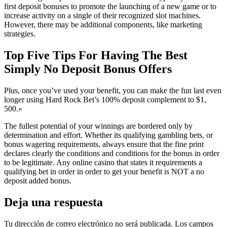
first deposit bonuses to promote the launching of a new game or to
increase activity on a single of their recognized slot machines.
However, there may be additional components, like marketing
strategies.
Top Five Tips For Having The Best
Simply No Deposit Bonus Offers
Plus, once you’ve used your benefit, you can make the fun last even
longer using Hard Rock Bet’s 100% deposit complement to $1,
500.»
The fullest potential of your winnings are bordered only by
determination and effort. Whether its qualifying gambling bets, or
bonus wagering requirements, always ensure that the fine print
declares clearly the conditions and conditions for the bonus in order
to be legitimate. Any online casino that states it requirements a
qualifying bet in order in order to get your benefit is NOT a no
deposit added bonus.
Deja una respuesta
Tu dirección de correo electrónico no será publicada.
Los campos