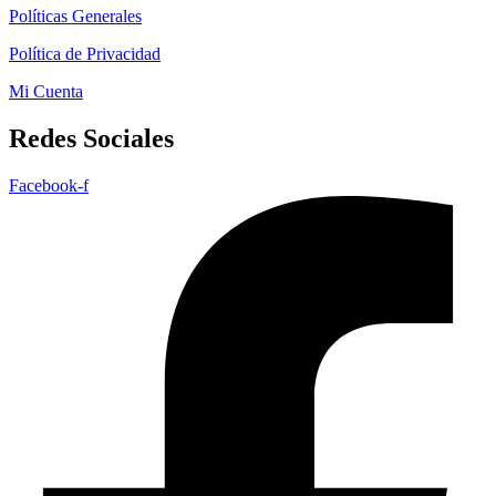
Políticas Generales
Política de Privacidad
Mi Cuenta
Redes Sociales
Facebook-f