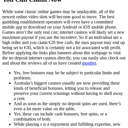
While some classic online games may be unplayable, all of the
newest online video slots will become good to move. The best
gambling establishment operators will even have a committed
mobile app to download on your Android or iOS mobile phone.
Games aren’t the only real con; internet casinos will likely set a new
maximum payout if you use the incentive. So if an individual are a
high roller and you claim €20 free cash, the max payout may end up
being set to €30, which is certainly not a lot associated with profit.
Before applying the links plus banners about this webpage to visit
the no deposit internet casinos directly, you can easily also check out
and about the reviews all of us have created
mostbet
.
Yes, free bonuses may be be subject to particular limits and
problems.
Australia’s biggest casinos usually are now providing these
kinds of beneficial bonuses, letting you to release and
preserve your current winnings without having to shell away
a cent.
And as soon as the simply no deposit spins are used, there’s
even a lot more value on the table.
Yes, these can include cash bonuses, free spins, or a
combination of both.
While playing s is a enjoyment and fulfilling expertise, new