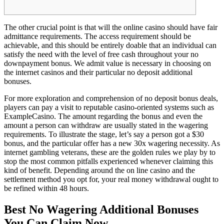
The other crucial point is that will the online casino should have fair
admittance requirements. The access requirement should be
achievable, and this should be entirely doable that an individual can
satisfy the need with the level of free cash throughout your no
downpayment bonus. We admit value is necessary in choosing on
the internet casinos and their particular no deposit additional
bonuses.
For more exploration and comprehension of no deposit bonus deals,
players can pay a visit to reputable casino-oriented systems such as
ExampleCasino. The amount regarding the bonus and even the
amount a person can withdraw are usually stated in the wagering
requirements. To illustrate the stage, let’s say a person got a $30
bonus, and the particular offer has a new 30x wagering necessity. As
internet gambling veterans, these are the golden rules we play by to
stop the most common pitfalls experienced whenever claiming this
kind of benefit. Depending around the on line casino and the
settlement method you opt for, your real money withdrawal ought to
be refined within 48 hours.
Best No Wagering Additional Bonuses
You Can Claim Now