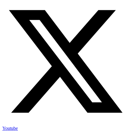
Youtube