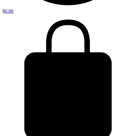
$
0.00