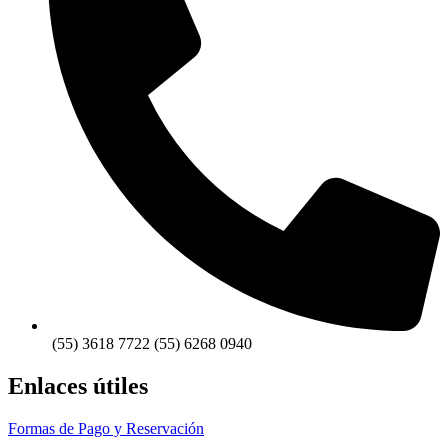
(55) 3618 7722 (55) 6268 0940
Enlaces útiles
Formas de Pago y Reservación