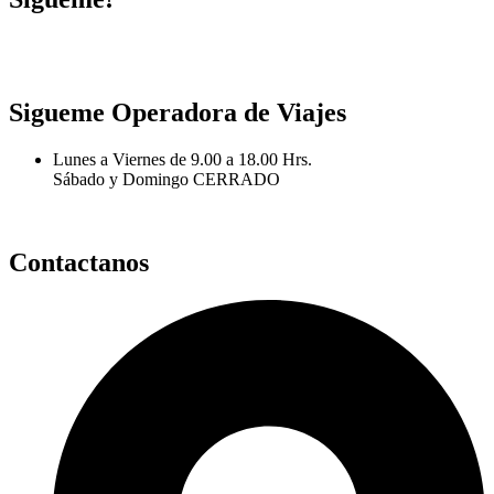
Sigueme Operadora de Viajes
Lunes a Viernes de 9.00 a 18.00 Hrs.
Sábado y Domingo CERRADO
Contactanos