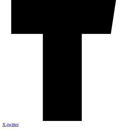
X-twitter