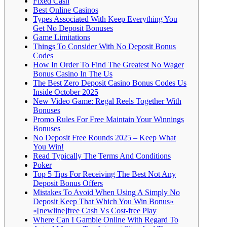
Fixed Cash
Best Online Casinos
Types Associated With Keep Everything You
Get No Deposit Bonuses
Game Limitations
Things To Consider With No Deposit Bonus
Codes
How In Order To Find The Greatest No Wager
Bonus Casino In The Us
The Best Zero Deposit Casino Bonus Codes Us
Inside October 2025
New Video Game: Regal Reels Together With
Bonuses
Promo Rules For Free Maintain Your Winnings
Bonuses
No Deposit Free Rounds 2025 – Keep What
You Win!
Read Typically The Terms And Conditions
Poker
Top 5 Tips For Receiving The Best Not Any
Deposit Bonus Offers
Mistakes To Avoid When Using A Simply No
Deposit Keep That Which You Win Bonus»
«[newline]free Cash Vs Cost-free Play
Where Can I Gamble Online With Regard To