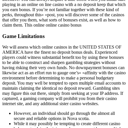
playing in an online on line casino with a no deposit keep that which
you earn bonus. If you’re not familiar together with these kind of
perks, throughout this» «post, you will discover some of the casinos
that offer you them, what sorts of bonuses exist, as well as how to
claim them. This online online casino bonus
Game Limitations
We will assess which online casinos in the UNITED STATES OF
AMERICA have the finest no deposit bonus deals. Experienced
players could witness substantial benefit too by using these bonuses
to be able to construct and sharpen gambling strategies without
having risking their very own funds. No downpayment bonuses can
likewise act as an effort run to gauge one’s» «affinity with the casino
environment before determining to make a personal budgetary
deposit. You may well be tempted to open multiple email accounts to
maintain claiming the identical no deposit reward. Gambling sites
may figure this out there, simply from seeking at your IP address. If
captured, a gaming company will prohibit you from their casino
internet site, and any additional sister casino websites.
However, an individual should go through the almost all
secure and reliable options in Nova scotia.
While it may possibly be tempting to create different casino