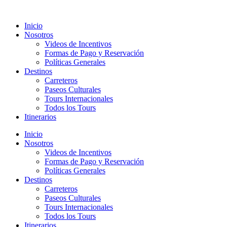
Ir
al
Inicio
contenido
Nosotros
Videos de Incentivos
Formas de Pago y Reservación
Políticas Generales
Destinos
Carreteros
Paseos Culturales
Tours Internacionales
Todos los Tours
Itinerarios
Inicio
Nosotros
Videos de Incentivos
Formas de Pago y Reservación
Políticas Generales
Destinos
Carreteros
Paseos Culturales
Tours Internacionales
Todos los Tours
Itinerarios