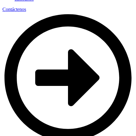
Contáctenos