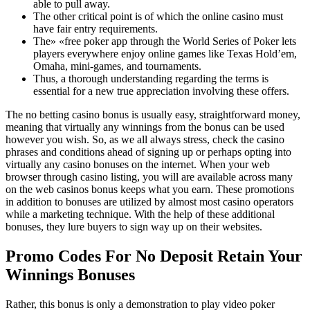
able to pull away.
The other critical point is of which the online casino must
have fair entry requirements.
The» «free poker app through the World Series of Poker lets
players everywhere enjoy online games like Texas Hold’em,
Omaha, mini-games, and tournaments.
Thus, a thorough understanding regarding the terms is
essential for a new true appreciation involving these offers.
The no betting casino bonus is usually easy, straightforward money,
meaning that virtually any winnings from the bonus can be used
however you wish. So, as we all always stress, check the casino
phrases and conditions ahead of signing up or perhaps opting into
virtually any casino bonuses on the internet. When your web
browser through casino listing, you will are available across many
on the web casinos bonus keeps what you earn. These promotions
in addition to bonuses are utilized by almost most casino operators
while a marketing technique. With the help of these additional
bonuses, they lure buyers to sign way up on their websites.
Promo Codes For No Deposit Retain Your
Winnings Bonuses
Rather, this bonus is only a demonstration to play video poker