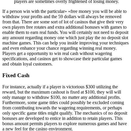
players are sometimes overly frightened of losing money.
If a person win with the particular» «free money you will be able to
withdraw your profits and the 59 dollars will always be removed
from that. There are some sort of lot of casinos that give their very
own players free rotates and extra additional bonuses with games to
enable them to earn real funds. You will certainly not need to deposit
any amount regarding money one which just play the no deposit slot
machine games. This can help you inside improving your techniques
and even enhance your chance regarding winning real money.
Players get a opportunity to win real cash without wagering
specifications, and casinos get to showcase their particular games
and obtain loyal customers.
Fixed Cash
For instance, actually if a player is victorious $300 utilizing the
reward, but the maximum cashout is fixed at $100, they will will
only manage to withdraw $100, no matter any additional profits.
Furthermore, some game titles could possibly be excluded coming
from contributing towards the wagering requirements, or perhaps
only specific game titles might qualify. The mechanics of no deposit
bonuses are developed to entice in addition to retain players. This
bonus amount permits players to explore numerous games and have
a new feel for the casino environment.