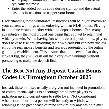
typically the most.
Enter the added bonus code during sign-up and the actual
casino’s instructions to trigger your bonus.
Understanding these withdrawal restrictions will help you maximize
your current winnings when enjoying with an NDB bonus. Playing
in an online casino together with a no deposit bonus offers many
advantages – the most crucial one being that you get to retain that
which you win. When having fun with a zero deposit bonus, players
don’t have to risk any involving their own cash but can nevertheless
enjoy the real-money benefits and rewards presented by the online
gambling establishment. This ensures that in the event that they do
strike it big, they will cash out their very own winnings without
possessing to make the deposit first.
The Best Not Any Deposit Casino Bonus
Codes Us Throughout October 2025
Instead, these bonuses usually are given out included in promotions
or commitment» «plans to encourage brand new players to
indication up and current ones to settle loyal. Not considering
whether or not or not a person will be ready to withdraw the
winnings is the great peace of mind for virtually any casino player.