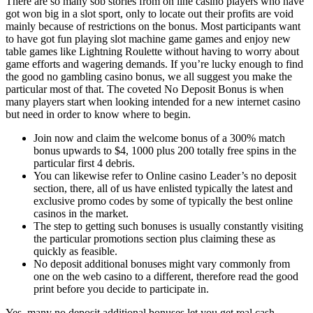
There are so many sob stories from on line casino players who have
got won big in a slot sport, only to locate out their profits are void
mainly because of restrictions on the bonus. Most participants want
to have got fun playing slot machine game games and enjoy new
table games like Lightning Roulette without having to worry about
game efforts and wagering demands. If you’re lucky enough to find
the good no gambling casino bonus, we all suggest you make the
particular most of that. The coveted No Deposit Bonus is when
many players start when looking intended for a new internet casino
but need in order to know where to begin.
Join now and claim the welcome bonus of a 300% match
bonus upwards to $4, 1000 plus 200 totally free spins in the
particular first 4 debris.
You can likewise refer to Online casino Leader’s no deposit
section, there, all of us have enlisted typically the latest and
exclusive promo codes by some of typically the best online
casinos in the market.
The step to getting such bonuses is usually constantly visiting
the particular promotions section plus claiming these as
quickly as feasible.
No deposit additional bonuses might vary commonly from
one on the web casino to a different, therefore read the good
print before you decide to participate in.
Yes, many no deposit additional bonuses let you get real cash,