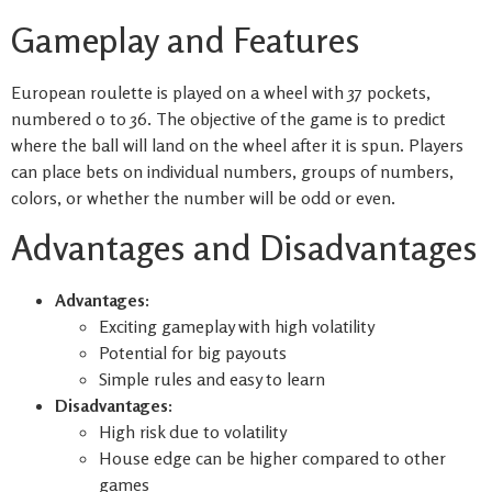
Gameplay and Features
European roulette is played on a wheel with 37 pockets,
numbered 0 to 36. The objective of the game is to predict
where the ball will land on the wheel after it is spun. Players
can place bets on individual numbers, groups of numbers,
colors, or whether the number will be odd or even.
Advantages and Disadvantages
Advantages:
Exciting gameplay with high volatility
Potential for big payouts
Simple rules and easy to learn
Disadvantages:
High risk due to volatility
House edge can be higher compared to other
games