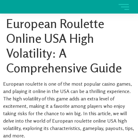
European Roulette
Online USA High
Volatility: A
Comprehensive Guide
European roulette is one of the most popular casino games,
and playing it online in the USA can be a thrilling experience.
The high volatility of this game adds an extra level of
excitement, making it a favorite among players who enjoy
taking risks for the chance to win big. In this article, we will
delve into the world of European roulette online
USA high
volatility, exploring its characteristics, gameplay, payouts, tips,
and more.