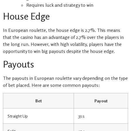
Requires luck and strategy to win
House Edge
In European roulette, the house edge is 2.7%. This means
that the casino has an advantage of 2.7% over the players in
the long run. However, with high volatility, players have the
opportunity to win big payouts despite the house edge.
Payouts
The payouts in European roulette vary depending on the type
of bet placed. Here are some common payouts:
Bet
Payout
Straight Up
35:1