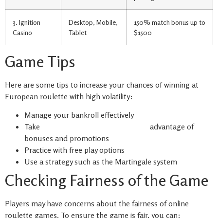
3. Ignition
Desktop, Mobile,
150% match bonus up to
Casino
Tablet
$1500
Game Tips
Here are some tips to increase your chances of winning at
European roulette with high volatility:
Manage your bankroll effectively
Take
extreme lightning roulette sites
advantage of
bonuses and promotions
Practice with free play options
Use a strategy such as the Martingale system
Checking Fairness of the Game
Players may have concerns about the fairness of online
roulette games. To ensure the game is fair, you can: