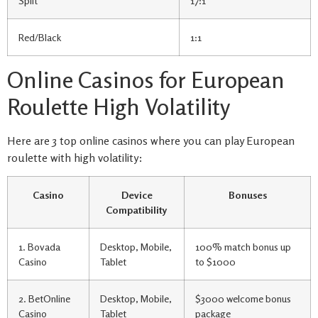
Split
17:1
Red/Black
1:1
Online Casinos for European
Roulette High Volatility
Here are 3 top online casinos where you can play European
roulette with high volatility:
Casino
Device
Bonuses
Compatibility
1. Bovada
Desktop, Mobile,
100% match bonus up
Casino
Tablet
to $1000
2. BetOnline
Desktop, Mobile,
$3000 welcome bonus
Casino
Tablet
package