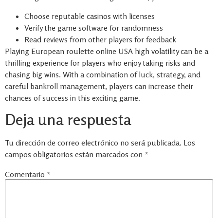
Choose reputable casinos with licenses
Verify the game software for randomness
Read reviews from other players for feedback
Playing European roulette online USA high volatility can be a
thrilling experience for players who enjoy taking risks and
chasing big wins. With a combination of luck, strategy, and
careful bankroll management, players can increase their
chances of success in this exciting game.
Deja una respuesta
Tu dirección de correo electrónico no será publicada.
Los
campos obligatorios están marcados con
*
Comentario
*