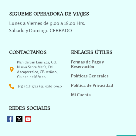
SIGUEME OPERADORA DE VIAJES
Lunes a Viernes de 9.00 a 18.00 Hrs.
Sábado y Domingo CERRADO
CONTACTANOS
ENLACES ÚTILES
Formas de Pago y
Plan de San Luis 492, Col.
Reservación
Nueva Santa María, Del.
Azcapotzalco, CP. 02800,
Políticas Generales
Ciudad de México.
Política de Privacidad
(55) 3618 7722 (55) 6268 0940
Mi Cuenta
REDES SOCIALES