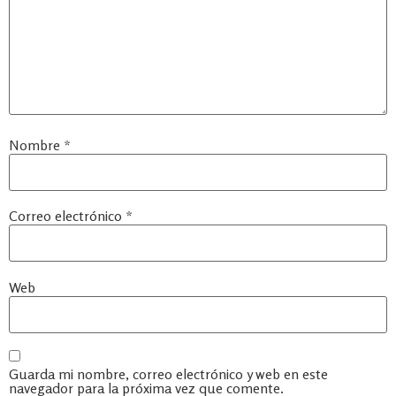
Nombre
*
Correo electrónico
*
Web
Guarda mi nombre, correo electrónico y web en este
navegador para la próxima vez que comente.