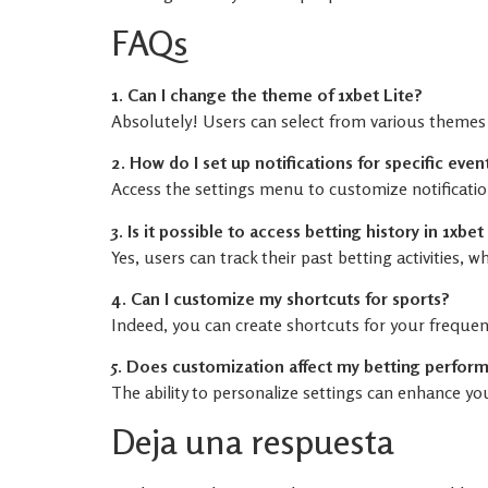
FAQs
1. Can I change the theme of 1xbet Lite?
Absolutely! Users can select from various themes t
2. How do I set up notifications for specific even
Access the settings menu to customize notification
3. Is it possible to access betting history in 1xbet
Yes, users can track their past betting activities, 
4. Can I customize my shortcuts for sports?
Indeed, you can create shortcuts for your frequent
5. Does customization affect my betting perfor
The ability to personalize settings can enhance your
Deja una respuesta