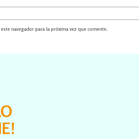
 este navegador para la próxima vez que comente.
LO
E!