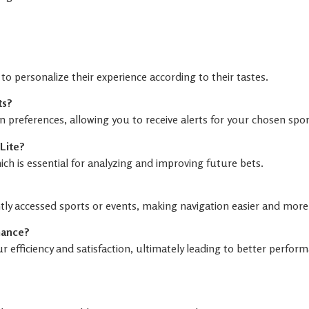
o personalize their experience according to their tastes.
ts?
 preferences, allowing you to receive alerts for your chosen spor
 Lite?
which is essential for analyzing and improving future bets.
ly accessed sports or events, making navigation easier and more e
mance?
 efficiency and satisfaction, ultimately leading to better performa