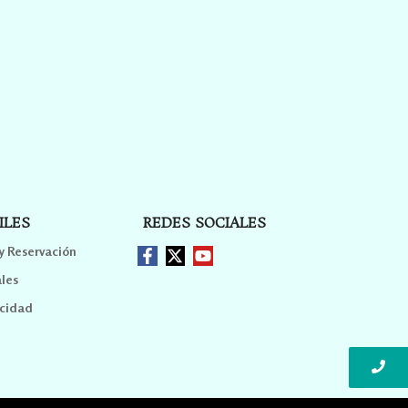
ILES
REDES SOCIALES
y Reservación
ales
acidad