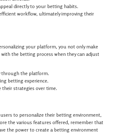
peal directly to your betting habits.
fficient workflow, ultimately improving their
personalizing your platform, you not only make
with the betting process when they can adjust
y through the platform.
ying betting experience.
their strategies over time.
 users to personalize their betting environment,
lore the various features offered, remember that
 have the power to create a betting environment