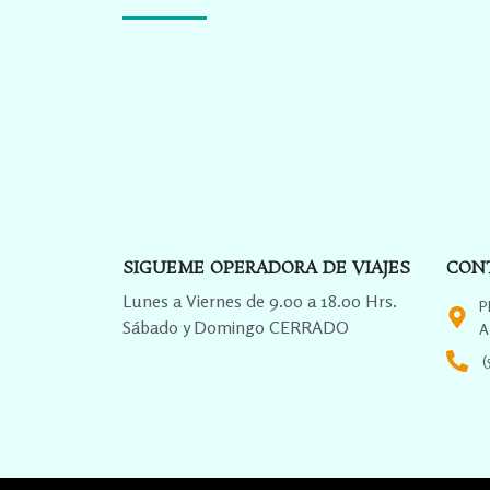
SIGUEME OPERADORA DE VIAJES
CON
Lunes a Viernes de 9.00 a 18.00 Hrs.
P
Sábado y Domingo CERRADO
A
(