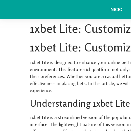
INICIO
1xbet Lite: Customiz
1xbet Lite: Customiz
1xbet Lite is designed to enhance your online bett
environment. This feature-rich platform not only ma
their preferences. Whether you are a casual betto
effectiveness in placing bets. In this article, we w
experience.
Understanding 1xbet Lite
1xbet Lite is a streamlined version of the popular 
interface. The lightweight nature of this version m