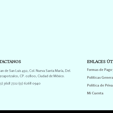
TACTANOS
ENLACES ÚT
Formas de Pago 
lan de San Luis 492, Col. Nueva Santa María, Del.
zcapotzalco, CP. 02800, Ciudad de México.
Políticas Gener
55) 3618 7722 (55) 6268 0940
Política de Priv
Mi Cuenta