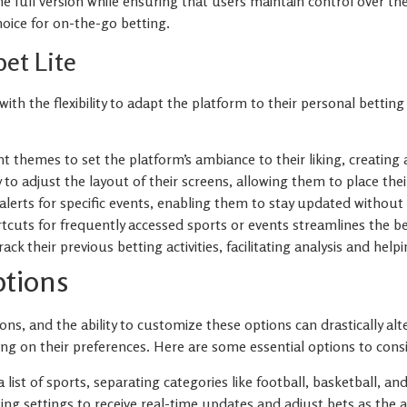
 the full version while ensuring that users maintain control over t
hoice for on-the-go betting.
bet Lite
ith the flexibility to adapt the platform to their personal bettin
t themes to set the platform’s ambiance to their liking, creatin
 to adjust the layout of their screens, allowing them to place thei
lerts for specific events, enabling them to stay updated without
rtcuts for frequently accessed sports or events streamlines the b
ack their previous betting activities, facilitating analysis and help
ptions
ons, and the ability to customize these options can drastically alt
ng on their preferences. Here are some essential options to cons
list of sports, separating categories like football, basketball, and
ng settings to receive real-time updates and adjust bets as the a