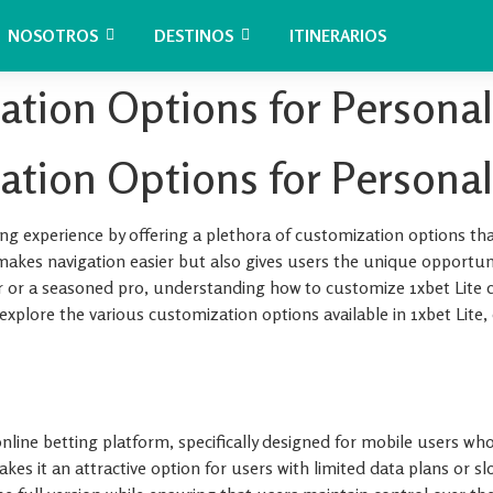
NOSOTROS
DESTINOS
ITINERARIOS
ation Options for Personal
ation Options for Personal
ing experience by offering a plethora of customization options th
kes navigation easier but also gives users the unique opportunity 
r or a seasoned pro, understanding how to customize 1xbet Lite c
ill explore the various customization options available in 1xbet Li
online betting platform, specifically designed for mobile users who
akes it an attractive option for users with limited data plans or s