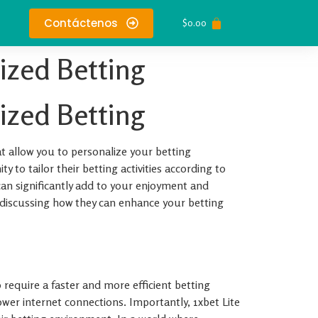
Contáctenos
$
0.00
ized Betting
ized Betting
at allow you to personalize your betting
to tailor their betting activities according to
an significantly add to your enjoyment and
te, discussing how they can enhance your betting
 require a faster and more efficient betting
lower internet connections. Importantly, 1xbet Lite