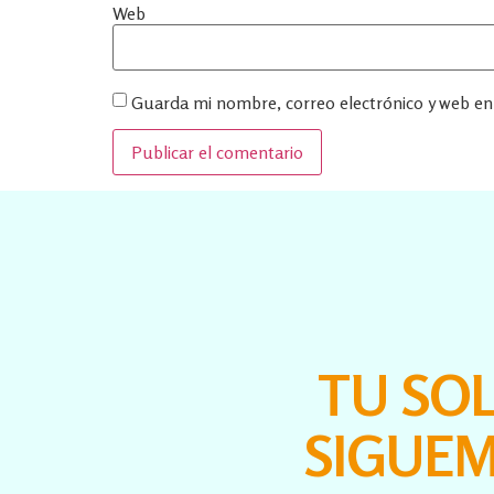
Web
Guarda mi nombre, correo electrónico y web en
TU SO
SIGUEM