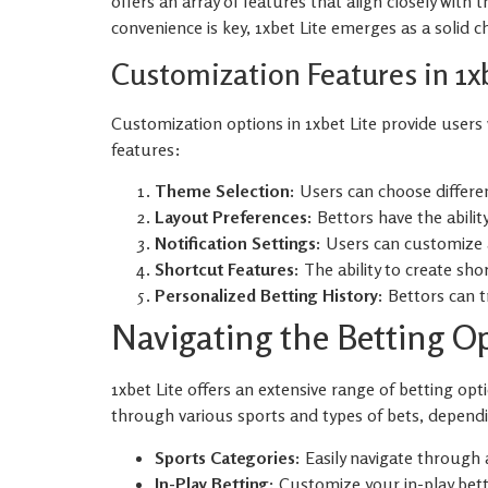
offers an array of features that align closely with
convenience is key, 1xbet Lite emerges as a solid c
Customization Features in 1x
Customization options in 1xbet Lite provide users w
features:
Theme Selection:
Users can choose differen
Layout Preferences:
Bettors have the ability
Notification Settings:
Users can customize a
Shortcut Features:
The ability to create sho
Personalized Betting History:
Bettors can tr
Navigating the Betting O
1xbet Lite offers an extensive range of betting opti
through various sports and types of bets, dependi
Sports Categories:
Easily navigate through a 
In-Play Betting:
Customize your in-play betti