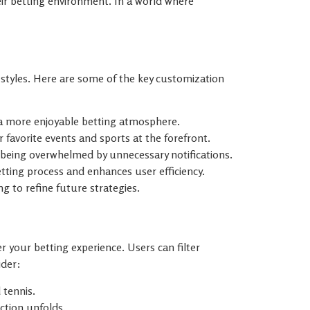
heir betting environment. In a world where
g styles. Here are some of the key customization
g a more enjoyable betting atmosphere.
r favorite events and sports at the forefront.
 being overwhelmed by unnecessary notifications.
etting process and enhances user efficiency.
ing to refine future strategies.
er your betting experience. Users can filter
ider:
1xbet mobile
 tennis.
ction unfolds.