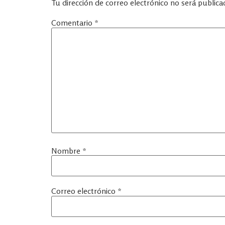
Tu dirección de correo electrónico no será publica
Comentario
*
Nombre
*
Correo electrónico
*