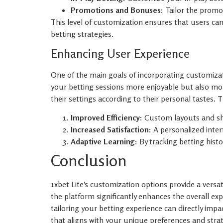
Promotions and Bonuses:
Tailor the promot
This level of customization ensures that users can
betting strategies.
Enhancing User Experience
One of the main goals of incorporating customizat
your betting sessions more enjoyable but also mo
their settings according to their personal tastes. T
Improved Efficiency:
Custom layouts and sho
Increased Satisfaction:
A personalized interf
Adaptive Learning:
By tracking betting histo
Conclusion
1xbet Lite’s customization options provide a versa
the platform significantly enhances the overall e
tailoring your betting experience can directly imp
that aligns with your unique preferences and strat