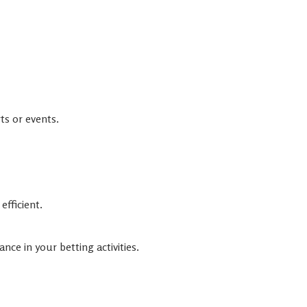
ts or events.
fficient.
nce in your betting activities.