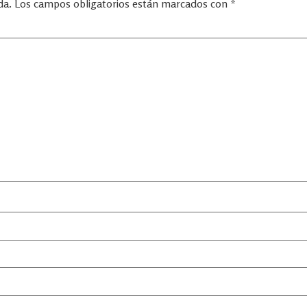
da.
Los campos obligatorios están marcados con
*