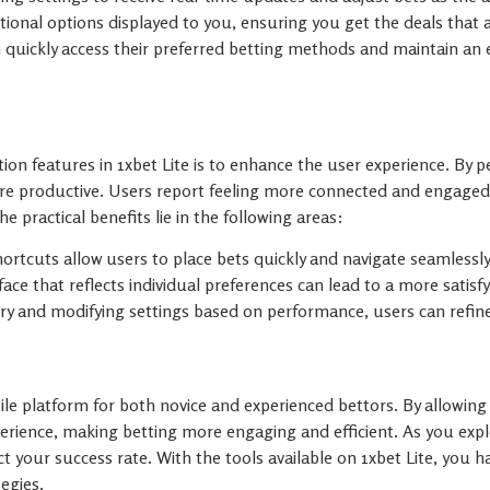
ional options displayed to you, ensuring you get the deals that ap
 quickly access their preferred betting methods and maintain an e
ion features in 1xbet Lite is to enhance the user experience. By 
re productive. Users report feeling more connected and engaged 
he practical benefits lie in the following areas:
rtcuts allow users to place bets quickly and navigate seamlessl
ace that reflects individual preferences can lead to a more satisf
ry and modifying settings based on performance, users can refine 
tile platform for both novice and experienced bettors. By allowing
xperience, making betting more engaging and efficient. As you exp
act your success rate. With the tools available on 1xbet Lite, you
egies.